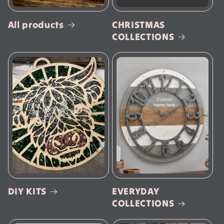
All products
CHRISTMAS
COLLECTIONS
DIY KITS
EVERYDAY
COLLECTIONS