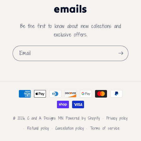
emails
Be the first to know about new collections and
exclusive offers.
Email
Payment
methods
© 2026,
C and A Designs MN
Powered by Shopify
Privacy policy
Refund policy
Cancellation policy
Terms of service