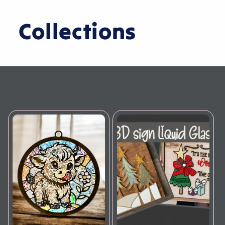
Collections