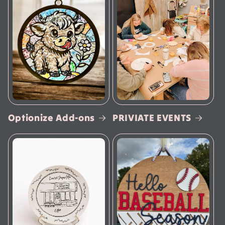
Optionize Add-ons
PRIVIATE EVENTS