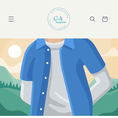
Skip to
content
Cart