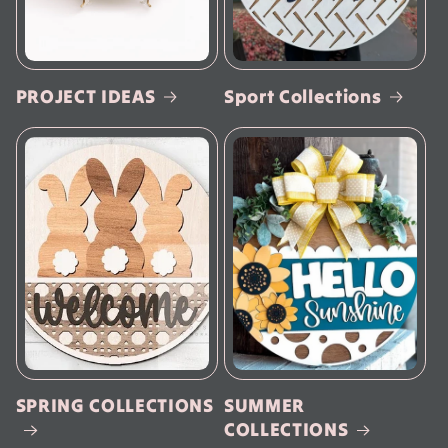
PROJECT IDEAS
Sport Collections
SPRING COLLECTIONS
SUMMER
COLLECTIONS