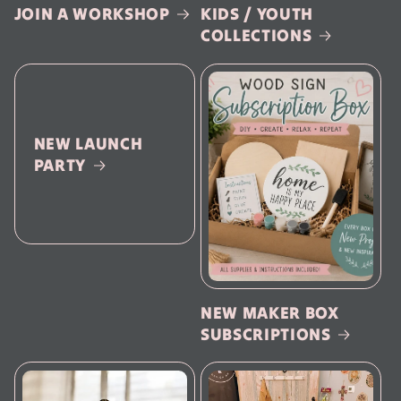
JOIN A WORKSHOP
KIDS / YOUTH
COLLECTIONS
NEW LAUNCH
PARTY
NEW MAKER BOX
SUBSCRIPTIONS