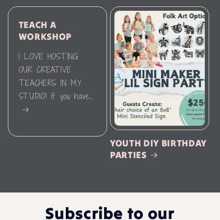
TEACH A
WORKSHOP
I LOVE HOSTING
OUR CREATIVE
TEACHERS IN MY
STUDIO! If you have...
YOUTH DIY BIRTHDAY
PARTIES
Subscribe to our