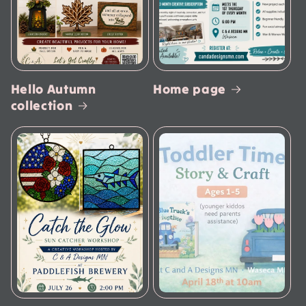
Hello Autumn
Home page
collection