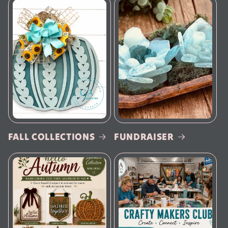
FALL COLLECTIONS
FUNDRAISER